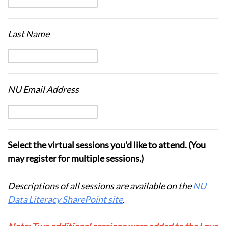
Last Name
NU Email Address
Select the virtual sessions you'd like to attend. (You
may register for multiple sessions.)
Descriptions of all sessions are available on the
NU
Data Literacy SharePoint site
.