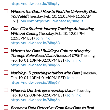
https://nuldw.psee.io/8lhq5y
Where's the Data? How to Find the University Data
You Need
(Tuesday, Feb. 10, 11:05AM-11:55AM
EST)
Join link: https://nuldw.psee.io/8lhq5z
One-Click Student Journey Tracking: Automating
Without Coding
(Tuesday, Feb. 10, 12:05PM-
12:55PM EST)
Join link:
https://nuldw.psee.io/8lhq63
Where's the Data? Building a Culture of Inquiry
Through Role-Based Data Access at CPS
(Tuesday,
Feb. 10, 01:10PM-02:00PM EST)
Join link:
https://nuldw.psee.io/8lhq66
Noticing - Supporting Intuition with Data
(Tuesday,
Feb. 10, 01:10PM-01:40PM EST)
Join link:
https://nuldw.psee.io/8lhq67
Where Is Our Entrepreneurship Data?
(Tuesday,
Feb. 10, 02:00PM-02:50PM EST)
Join link:
https://nuldw.psee.io/8lhq6b
Become a Data Detective: From Raw Data to Real