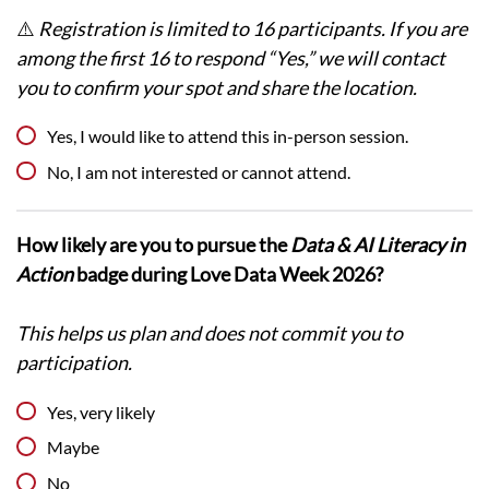
⚠️
Registration is limited to 16 participants. If you are
among the first 16 to respond “Yes,” we will contact
you to confirm your spot and share the location.
Yes, I would like to attend this in-person session.
No, I am not interested or cannot attend.
How likely are you to pursue the
Data & AI Literacy in
Action
badge during Love Data Week 2026?
This helps us plan and does not commit you to
participation.
Yes, very likely
Maybe
No