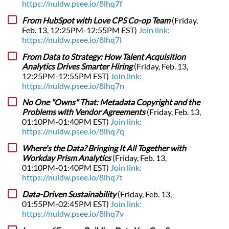
https://nuldw.psee.io/8lhq7f
From HubSpot with Love CPS Co-op Team
(Friday,
Feb. 13, 12:25PM-12:55PM EST)
Join link:
https://nuldw.psee.io/8lhq7l
From Data to Strategy: How Talent Acquisition
Analytics Drives Smarter Hiring
(Friday, Feb. 13,
12:25PM-12:55PM EST)
Join link:
https://nuldw.psee.io/8lhq7n
No One "Owns" That: Metadata Copyright and the
Problems with Vendor Agreements
(Friday, Feb. 13,
01:10PM-01:40PM EST)
Join link:
https://nuldw.psee.io/8lhq7q
Where's the Data? Bringing It All Together with
Workday Prism Analytics
(Friday, Feb. 13,
01:10PM-01:40PM EST)
Join link:
https://nuldw.psee.io/8lhq7t
Data-Driven Sustainability
(Friday, Feb. 13,
01:55PM-02:45PM EST)
Join link:
https://nuldw.psee.io/8lhq7v