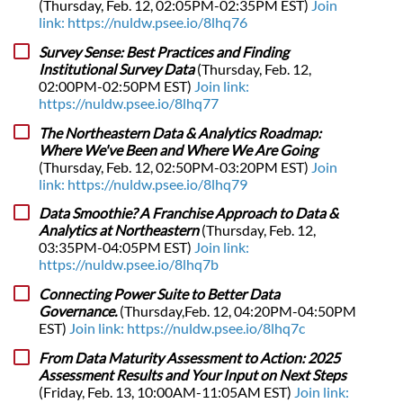
(Thursday, Feb. 12, 02:05PM-02:35PM EST)
Join
link: https://nuldw.psee.io/8lhq76
Survey Sense: Best Practices and Finding
Institutional Survey Data
(Thursday, Feb. 12,
02:00PM-02:50PM EST)
Join link:
https://nuldw.psee.io/8lhq77
The Northeastern Data & Analytics Roadmap:
Where We've Been and Where We Are Going
(Thursday, Feb. 12, 02:50PM-03:20PM EST)
Join
link: https://nuldw.psee.io/8lhq79
Data Smoothie? A Franchise Approach to Data &
Analytics at Northeastern
(Thursday, Feb. 12,
03:35PM-04:05PM EST)
Join link:
https://nuldw.psee.io/8lhq7b
Connecting Power Suite to Better Data
Governance.
(Thursday,Feb. 12, 04:20PM-04:50PM
EST)
Join link: https://nuldw.psee.io/8lhq7c
From Data Maturity Assessment to Action: 2025
Assessment Results and Your Input on Next Steps
(Friday, Feb. 13, 10:00AM-11:05AM EST)
Join link: