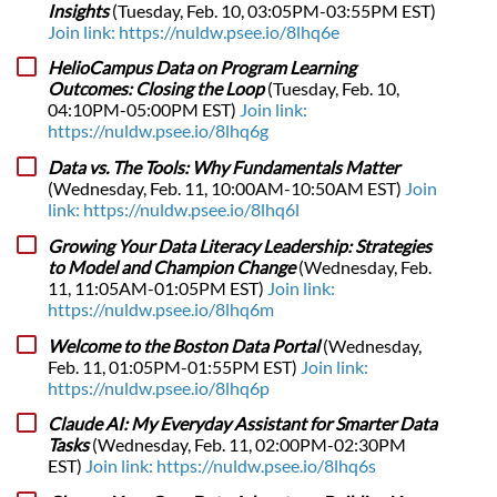
Insights
(Tuesday, Feb. 10, 03:05PM-03:55PM EST)
Join link: https://nuldw.psee.io/8lhq6e
HelioCampus Data on Program Learning
Outcomes: Closing the Loop
(Tuesday, Feb. 10,
04:10PM-05:00PM EST)
Join link:
https://nuldw.psee.io/8lhq6g
Data vs. The Tools: Why Fundamentals Matter
(Wednesday, Feb. 11, 10:00AM-10:50AM EST)
Join
link: https://nuldw.psee.io/8lhq6l
Growing Your Data Literacy Leadership: Strategies
to Model and Champion Change
(Wednesday, Feb.
11, 11:05AM-01:05PM EST)
Join link:
https://nuldw.psee.io/8lhq6m
Welcome to the Boston Data Portal
(Wednesday,
Feb. 11, 01:05PM-01:55PM EST)
Join link:
https://nuldw.psee.io/8lhq6p
Claude AI: My Everyday Assistant for Smarter Data
Tasks
(Wednesday, Feb. 11, 02:00PM-02:30PM
EST)
Join link: https://nuldw.psee.io/8lhq6s