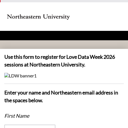
Use this form to register for Love Data Week 2026
sessions at Northeastern University.
Enter your name and Northeastern email address in
the spaces below.
First Name