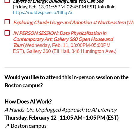
Layers of Energy: Building Data You Can See
(Friday, Feb. 13, 01:55PM-02:45PM EST) Join link:
https://nuldw.psee.io/8lhq7x
Exploring Claude Usage and Adoption at Northeastern
(We
IN PERSON SESSION: Data Physicalization in
Contemporary Art: Gallery 360 Open House and
Tour
(Wednesday, Feb. 11, 03:00PM-05:00PM
EST), Gallery 360 (Ell Hall, 346 Huntington Ave.)
Would you like to attend this in-person session on the
Boston campus?
How Does AI Work?
A Hands-On, Unplugged Approach to AI Literacy
Thursday, February 12 | 11:05 AM–1:05 PM (EST)
📍 Boston campus