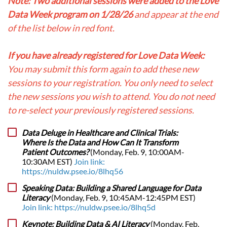
Note: Two additional sessions were added to the Love
Data Week program on 1/28/26
and appear at the end
of the list below in red font.
If you have already registered for Love Data Week:
You may submit this form again to add these new
sessions to your registration. You only need to select
the new sessions you wish to attend. You do not need
to re-select your previously registered sessions.
Data Deluge in Healthcare and Clinical Trials:
Where Is the Data and How Can It Transform
Patient Outcomes?
(Monday, Feb. 9, 10:00AM-
10:30AM EST)
Join link:
https://nuldw.psee.io/8lhq56
Speaking Data: Building a Shared Language for Data
Literacy
(Monday, Feb. 9, 10:45AM-12:45PM EST)
Join link: https://nuldw.psee.io/8lhq5d
Keynote: Building Data & AI Literacy
(Monday, Feb.