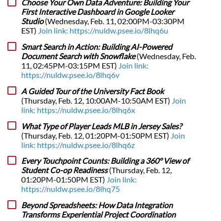
Choose Your Own Data Adventure: Building Your
First Interactive Dashboard in Google Looker
Studio
(Wednesday, Feb. 11, 02:00PM-03:30PM
EST)
Join link: https://nuldw.psee.io/8lhq6u
Smart Search in Action: Building AI-Powered
Document Search with Snowflake
(Wednesday, Feb.
11, 02:45PM-03:15PM EST)
Join link:
https://nuldw.psee.io/8lhq6v
A Guided Tour of the University Fact Book
(Thursday, Feb. 12, 10:00AM-10:50AM EST)
Join
link: https://nuldw.psee.io/8lhq6x
What Type of Player Leads MLB in Jersey Sales?
(Thursday, Feb. 12, 01:20PM-01:50PM EST)
Join
link: https://nuldw.psee.io/8lhq6z
Every Touchpoint Counts: Building a 360° View of
Student Co-op Readiness
(Thursday, Feb. 12,
01:20PM-01:50PM EST)
Join link:
https://nuldw.psee.io/8lhq75
Beyond Spreadsheets: How Data Integration
Transforms Experiential Project Coordination