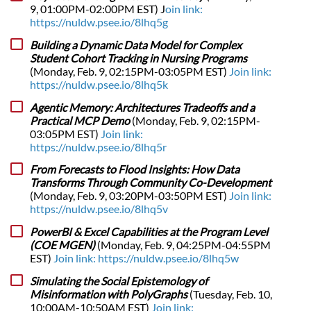
9, 01:00PM-02:00PM EST) J
oin link:
https://nuldw.psee.io/8lhq5g
Building a Dynamic Data Model for Complex
Student Cohort Tracking in Nursing Programs
(Monday, Feb. 9, 02:15PM-03:05PM EST)
Join link:
https://nuldw.psee.io/8lhq5k
Agentic Memory: Architectures Tradeoffs and a
Practical MCP Demo
(Monday, Feb. 9, 02:15PM-
03:05PM EST)
Join link:
https://nuldw.psee.io/8lhq5r
From Forecasts to Flood Insights: How Data
Transforms Through Community Co-Development
(Monday, Feb. 9, 03:20PM-03:50PM EST)
Join link:
https://nuldw.psee.io/8lhq5v
PowerBI & Excel Capabilities at the Program Level
(COE MGEN)
(Monday, Feb. 9, 04:25PM-04:55PM
EST)
Join link: https://nuldw.psee.io/8lhq5w
Simulating the Social Epistemology of
Misinformation with PolyGraphs
(Tuesday, Feb. 10,
10:00AM-10:50AM EST)
Join link: