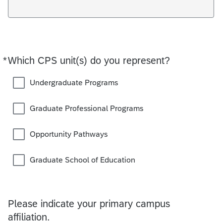
*
Which CPS unit(s) do you represent?
Required
Undergraduate Programs
Graduate Professional Programs
Opportunity Pathways
Graduate School of Education
Please indicate your primary campus
affiliation.