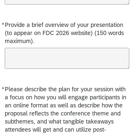
*
Provide a brief overview of your presentation
Required
(to appear on FDC 2026 website) (150 words
maximum).
*
Please describe the plan for your session with
Required
a focus on how you will engage participants in
an online format as well as describe how the
proposal reflects the conference theme and
subthemes, and what tangible takeaways
attendees will get and can utilize post-