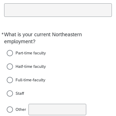
*
What is your current Northeastern
Required
employment?
Part-time faculty
Half-time faculty
Full-time-faculty
Staff
Other