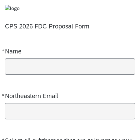
CPS 2026 FDC Proposal Form
*
Name
Required
*
Northeastern Email
Required
Required