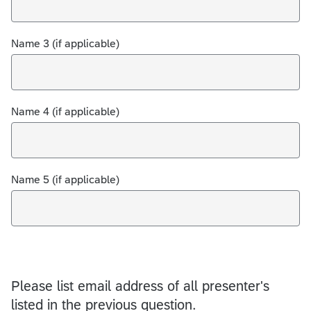
Name 3 (if applicable)
Name 4 (if applicable)
Name 5 (if applicable)
Please list email address of all presenter's
listed in the previous question.