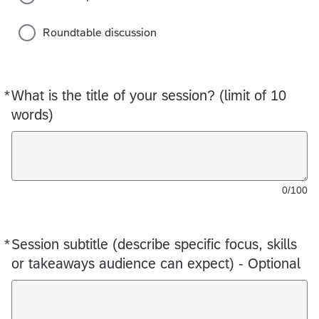
Roundtable discussion
*
What is the title of your session? (limit of 10
Required
words)
0/100
*
Session subtitle (describe specific focus, skills
Required
or takeaways audience can expect) - Optional