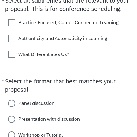
*
Select all subthemes that are relevant to your
proposal. This is for conference scheduling.
Practice-Focused, Career-Connected Learning
Authenticity and Automaticity in Learning
What Differentiates Us?
*
Select the format that best matches your
Required
proposal
Panel discussion
Presentation with discussion
Workshop or Tutorial