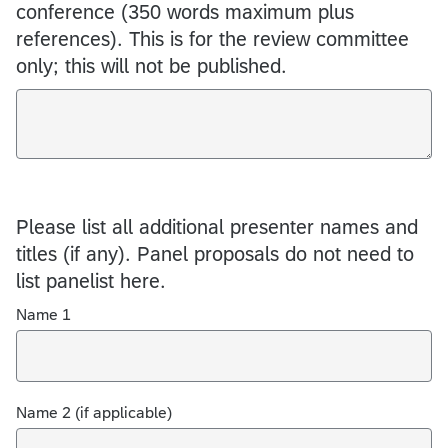
conference (350 words maximum plus
references). This is for the review committee
only; this will not be published.
Please list all additional presenter names and
titles (if any). Panel proposals do not need to
list panelist here.
Name 1
Name 2 (if applicable)