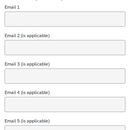
Email 1
Email 2 (is applicable)
Email 3 (is applicable)
Email 4 (is applicable)
Email 5 (is applicable)