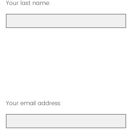
Your last name:
Your email address: