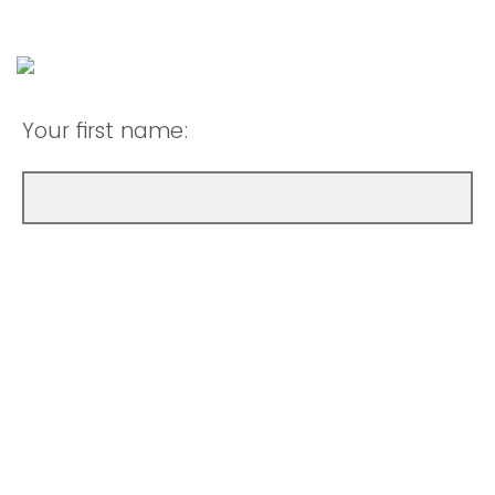
Your first name: