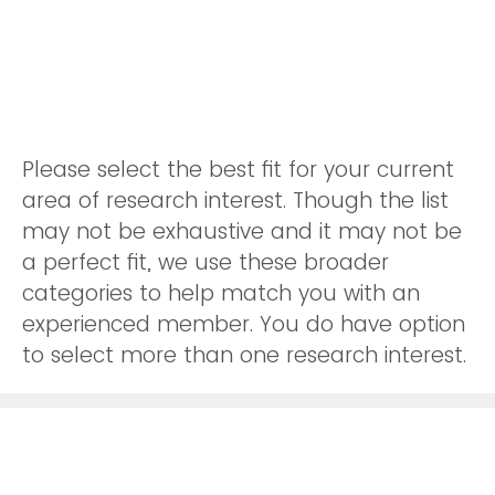
Please select the best fit for your current
area of research interest. Though the list
may not be exhaustive and it may not be
a perfect fit, we use these broader
categories to help match you with an
experienced member. You do have option
to select more than one research interest.
Logistics
Sourcing