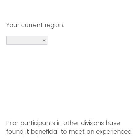
Your current region:
Prior participants in other divisions have
found it beneficial to meet an experienced