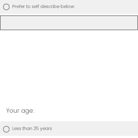
Prefer to self describe below:
Your age:
Less than 25 years