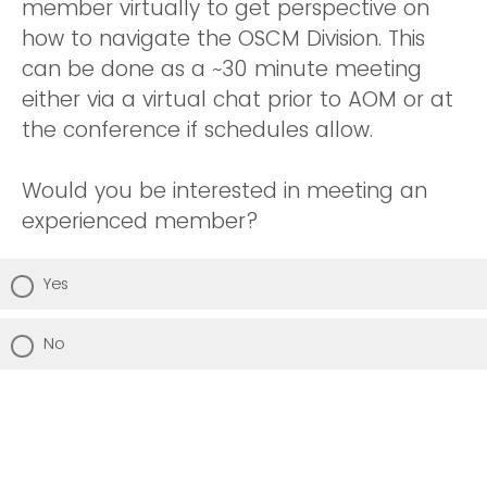
member virtually to get perspective on
how to navigate the OSCM Division. This
can be done as a ~30 minute meeting
either via a virtual chat prior to AOM or at
the conference if schedules allow.
Would you be interested in meeting an
experienced member?
Yes
No