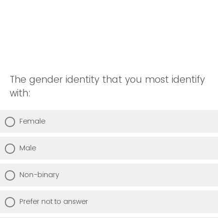
The gender identity that you most identify
with:
Female
Male
Non-binary
Prefer not to answer