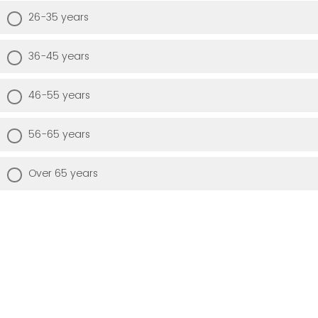
26-35 years
36-45 years
46-55 years
56-65 years
Over 65 years