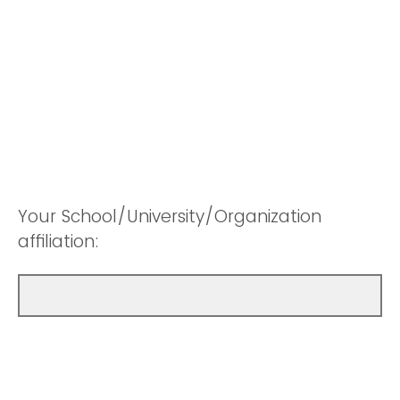
Your School/University/Organization
affiliation: