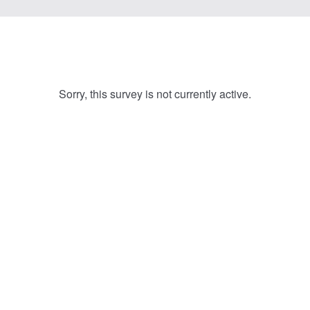
Sorry, this survey is not currently active.