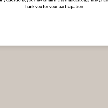
Thank you for your participation!