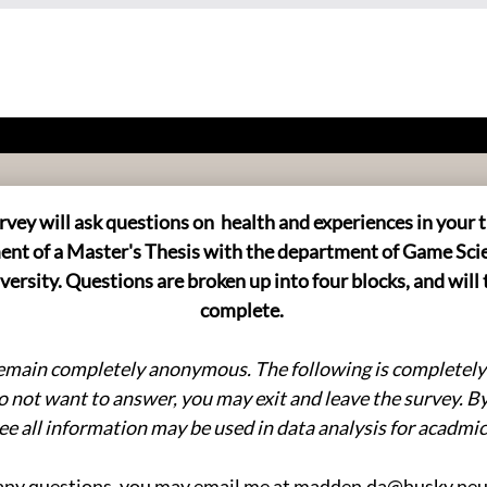
rvey will ask questions on health and experiences in your t
llment of a Master's Thesis with the department of Game Sci
ersity. Questions are broken up into four blocks, and will 
complete.
remain completely anonymous. The following is completely o
o not want to answer, you may exit and leave the survey. B
ee all information may be used in data analysis for acadmi
any questions, you may email me at madden.da@husky.ne