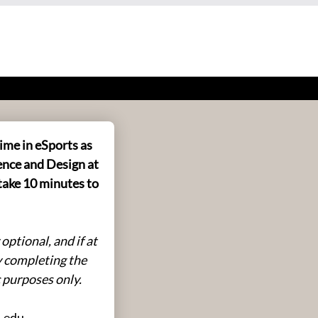
ime in eSports as
ence and Design at
take 10 minutes to
ptional, and if at
y completing the
c purposes only.
u.edu