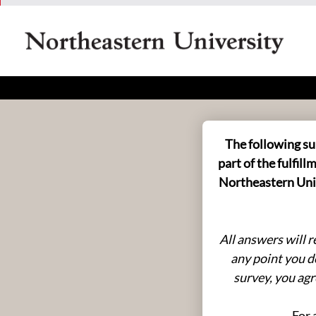
Health in Esports
The following su
part of the fulfi
Northeastern Univ
All answers will 
any point you d
survey, you agr
For 